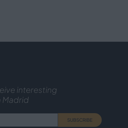
eive interesting
n Madrid
SUBSCRIBE