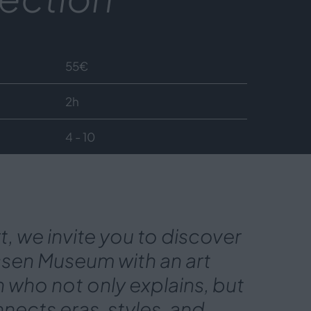
55
€
2h
4 - 10
rt, we invite you to discover
ssen Museum with an art
n who not only explains, but
nects eras, styles, and