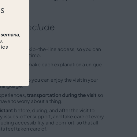
proach
.
as
 does includ
e
r semana
,
s,
 los
icket
s with skip-the-line access, so you can
most of your time.
ide
who will make each explanation a unique
e.
 available
so you can enjoy the visit in your
 language.
xperiences,
transportation during the visit
so
have to worry about a thing.
istant
before, during, and after the visit to
y issues, offer support, and take care of every
cluding accessibility and comfort, so that all
ts feel taken care of.