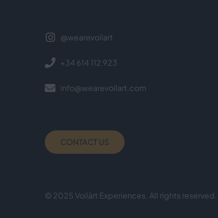
@wearevoilart
+34 614 112 923
info@wearevoilart.com
CONTACT US
© 2025 Voilàrt Experiences. All rights reserved.