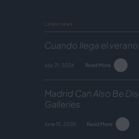
Latest news
Cuando llega el verano
July 21, 2026
Read More
Madrid Can Also Be Dis
Galleries
June 15, 2026
Read More