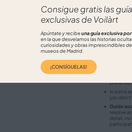
enriching ap
Consigue gratis las guí
exclusivas de Voilàrt
What
Apúntate y recibe
una guía exclusiva po
en la que desvelamos las historias oculta
curiosidades y obras imprescindibles de
Museum t
museos de Madrid.
make the 
Expert gu
¡CONSÍGUELAS!
experienc
Languages
preferred
In some e
you don’t 
Guide ass
resolve an
detail, in
participan