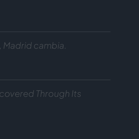
, Madrid cambia.
covered Through Its