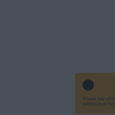
Private tour of 
exhibition at t