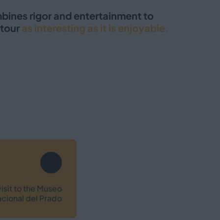
mbines rigor and entertainment to
tour
as interesting as it is enjoyable.
isit to the Museo
cional del Prado