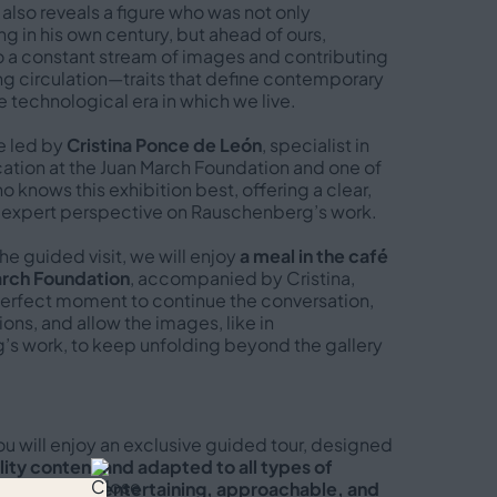
 also reveals a figure who was not only
 in his own century, but ahead of ours,
o a constant stream of images and contributing
ng circulation—traits that define contemporary
e technological era in which we live.
be led by
Cristina Ponce de León
, specialist in
ion at the Juan March Foundation and one of
 knows this exhibition best, offering a clear,
 expert perspective on Rauschenberg’s work.
the guided visit, we will enjoy
a meal in the café
arch Foundation
, accompanied by Cristina,
perfect moment to continue the conversation,
ons, and allow the images, like in
s work, to keep unfolding beyond the gallery
you will enjoy an exclusive guided tour, designed
ity content and adapted to all types of
lways with an
entertaining, approachable, and