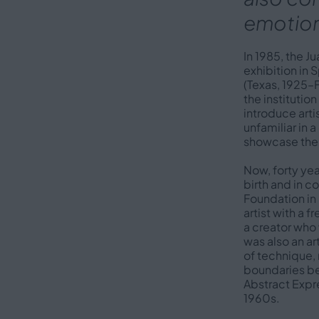
emotion
In 1985, the J
exhibition in
(Texas, 1925–F
the institutio
introduce arti
unfamiliar in a
showcase th
Now, forty yea
birth and in 
Foundation in 
artist with a 
a creator wh
was also an a
of technique, 
boundaries be
Abstract Expr
1960s.