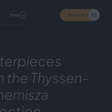
More
BOOK NOW
ES
terpieces
m the Thyssen-
nemisza
lection