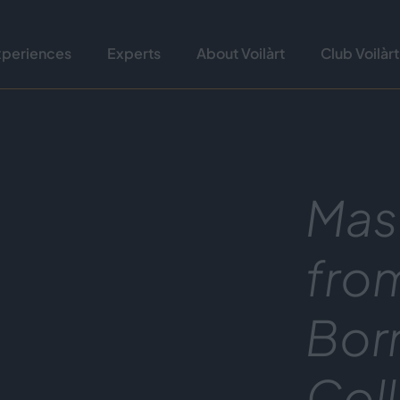
xperiences
Experts
About Voilàrt
Club Voilàrt
Mas
fro
Bor
Col