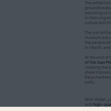
The exhibition
groundbreaking
exposing us t
to their ongoi
culture and th
The visit will 
museum educat
the people who
in-depth, and
At the end of 
of the Juan M
creating the 
share impressi
Rauschenberg’
walls.
With Voilàrt, 
with
high-qual
audiences
, a