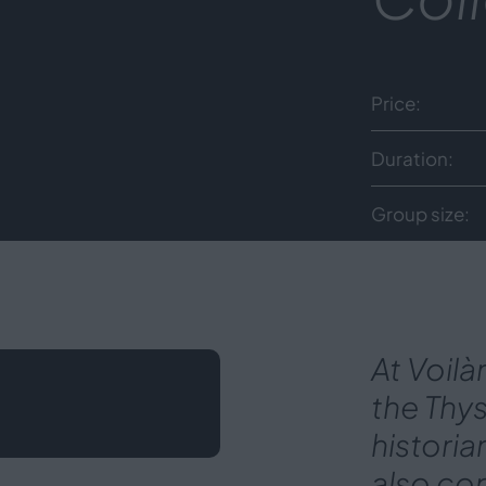
Price
Duration
Group size
At Voilà
the Thy
historia
also con