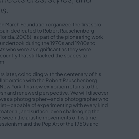
s.
uan March Foundation organized the first solo
 Spain dedicated to Robert Rauschenberg
lorida, 2008), as part of the pioneering work
n undertook during the 1970s and 1980s to
sts who were as significant as they were
 country that still lacked the spaces to
em.
rs later, coinciding with the centenary of his
collaboration with the Robert Rauschenberg
New York, this new exhibition returns to the
fresh and renewed perspective. We will discover
o was a photographer—and a photographer who
rtist—capable of experimenting with every kind
material, and surface, even challenging the
tween the artistic movements of his time:
essionism and the Pop Art of the 1950s and