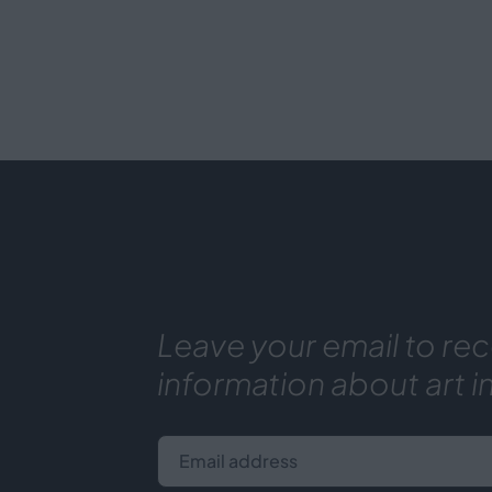
Leave your email to rec
information about art i
Email address