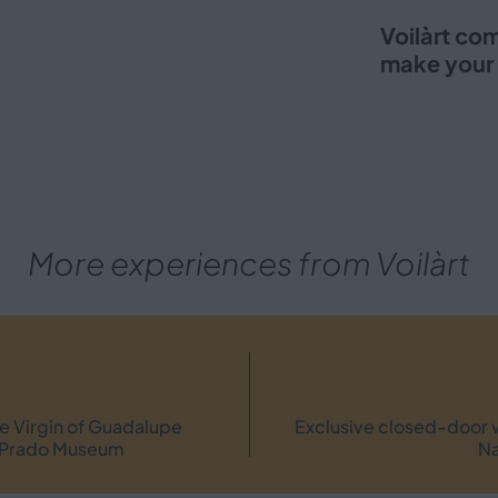
Voilàrt co
make your 
More experiences from Voilàrt
the Virgin of Guadalupe
Exclusive closed-door v
he Prado Museum
Na