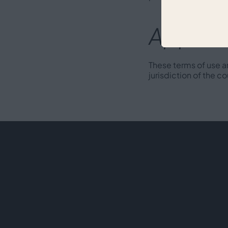
Applica
These terms of use a
jurisdiction of the co