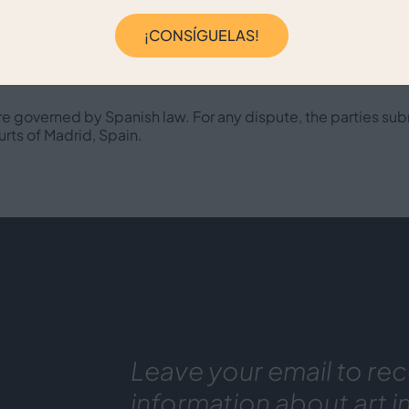
¡CONSÍGUELAS!
ble Law and Jurisdict
re governed by Spanish law. For any dispute, the parties sub
urts of Madrid, Spain.
Leave your email to rec
information about art i