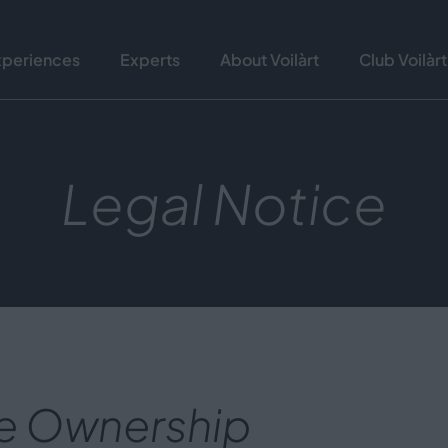
xperiences
Experts
About Voilàrt
Club Voilàrt
Legal Notice
e Ownership