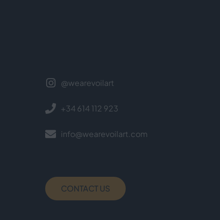
@wearevoilart
+34 614 112 923
info@wearevoilart.com
CONTACT US