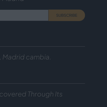
SUBSCRIBE
, Madrid cambia.
covered Through Its