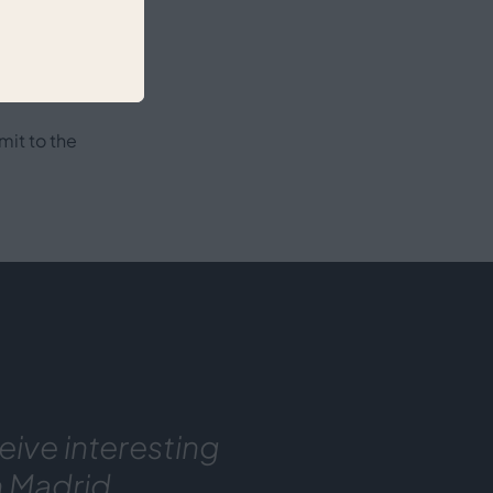
ion
mit to the
eive interesting
n Madrid