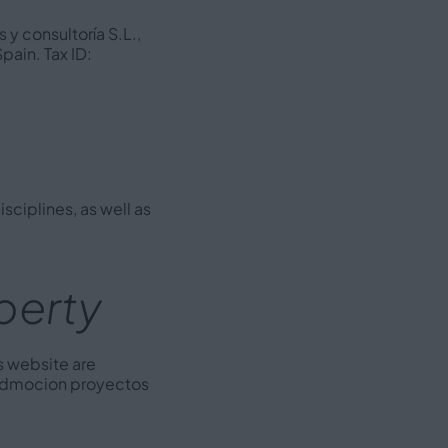
 y consultoría S.L.,
pain. Tax ID:
sciplines, as well as
operty
s website are
f 3dmocion proyectos