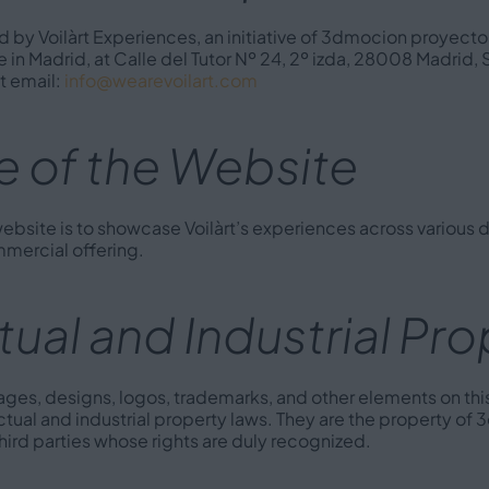
 by Voilàrt Experiences, an initiative of 3dmocion proyectos
e in Madrid, at Calle del Tutor Nº 24, 2º izda, 28008 Madrid, S
 email:
info@wearevoilart.com
 of the Website
ebsite is to showcase Voilàrt’s experiences across various di
ommercial offering.
ctual and Industrial Pr
images, designs, logos, trademarks, and other elements on thi
ctual and industrial property laws. They are the property o
 third parties whose rights are duly recognized.