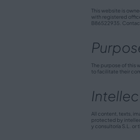
This website is owned
with registered offic
B86522935. Contact
Purpose
The purpose of this w
to facilitate their c
Intelle
All content, texts, 
protected by intelle
y consultoría S.L. or