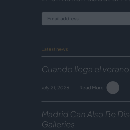
Email address
Latest news
Cuando llega el verano
July 21, 2026
Read More
Madrid Can Also Be Dis
Galleries