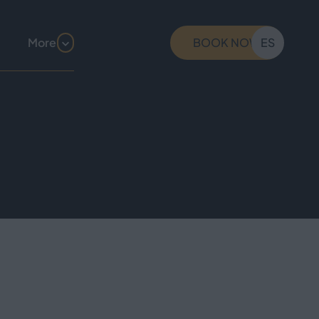
More
BOOK NOW
ES