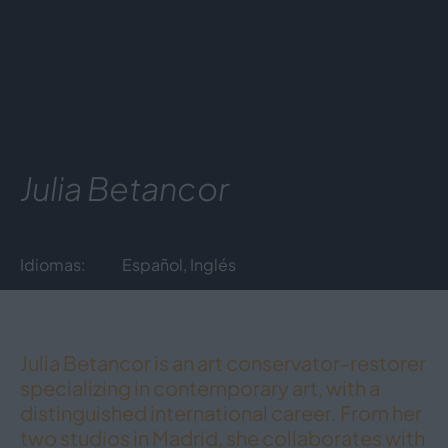
Julia Betancor
Idiomas:
Español, Inglés
Julia Betancor is an art conservator-restorer
specializing in contemporary art, with a
distinguished international career. From her
two studios in Madrid, she collaborates with