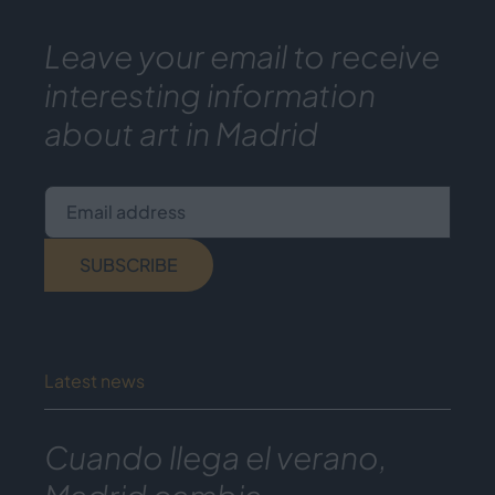
Leave your email to receive
interesting information
about art in Madrid
Email address
SUBSCRIBE
Latest news
Cuando llega el verano,