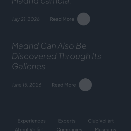
Madrid cambia.
July 21, 2026
Read More
Madrid Can Also Be
Discovered Through Its
Galleries
June 15, 2026
Read More
Experiences
Experts
Club Voilàrt
About Voilàrt
Companies
Museums