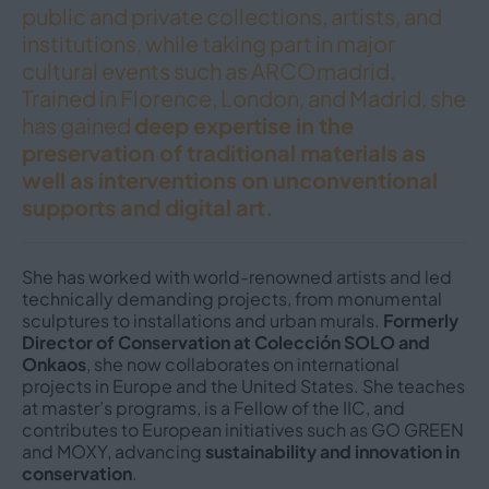
public and private collections, artists, and
institutions, while taking part in major
cultural events such as ARCOmadrid.
Trained in Florence, London, and Madrid, she
has gained
deep expertise in the
preservation of traditional materials as
well as interventions on unconventional
supports and digital art.
She has worked with world-renowned artists and led
technically demanding projects, from monumental
sculptures to installations and urban murals.
Formerly
Director of Conservation at Colección SOLO and
Onkaos
, she now collaborates on international
projects in Europe and the United States. She teaches
at master’s programs, is a Fellow of the IIC, and
contributes to European initiatives such as GO GREEN
and MOXY, advancing
sustainability and innovation in
conservation
.