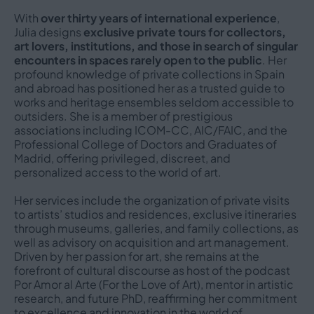
With
over thirty years of international experience
,
Julia designs
exclusive private tours for collectors,
art lovers, institutions, and those in search of singular
encounters in spaces rarely open to the public
. Her
profound knowledge of private collections in Spain
and abroad has positioned her as a trusted guide to
works and heritage ensembles seldom accessible to
outsiders. She is a member of prestigious
associations including ICOM-CC, AIC/FAIC, and the
Professional College of Doctors and Graduates of
Madrid, offering privileged, discreet, and
personalized access to the world of art.
Her services include the organization of private visits
to artists’ studios and residences, exclusive itineraries
through museums, galleries, and family collections, as
well as advisory on acquisition and art management.
Driven by her passion for art, she remains at the
forefront of cultural discourse as host of the podcast
Por Amor al Arte (For the Love of Art), mentor in artistic
research, and future PhD, reaffirming her commitment
to excellence and innovation in the world of