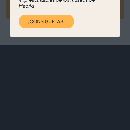
Madrid.
Nerea Senra Alonso
¡CONSÍGUELAS!