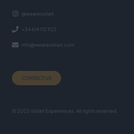
@wearevoilart
+34 614 112 923
info@wearevoilart.com
CONTACT US
© 2025 Voilàrt Experiences. All rights reserved.