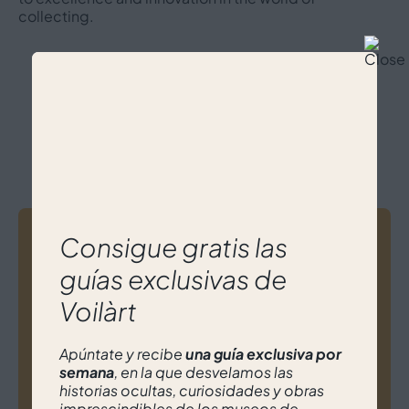
collecting.
Meet others experts from
Voilàrt
Post
Consigue gratis las
guías exclusivas de
navigation
Ana Belén Feijoó
Voilàrt
Apúntate y recibe
una guía exclusiva por
semana
, en la que desvelamos las
historias ocultas, curiosidades y obras
imprescindibles de los museos de