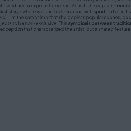
allowed her to express her ideas. At first, she captures
moder
first stage where we can find a fixation with
sport
–a topic th
evo)–, at the same time that she depicts popular scenes, be
ects to be non-exclusive. This
symbiosis between traditio
exception that characterized the artist, but a shared feature 