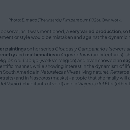
Photo:
El mago
(The wizard)
/ Pim pam pum
(1926). Own work.
 observe, as it was mentioned, a
very varied production
, so
ovement or style would be mistaken and against the dynamic n
er paintings
on her series
Cloacas y Campanarios (sewers an
ometry
and
mathematics
in
Arquitecturas
(architectures), s
ligión del Trabajo
(works’s religion) and even showed an
eag
ientific manner, while showing interest in the dynamism of lif
in South America in
Naturalezas Vivas
(living nature),
Retratos
traits) and in
Máscaras
(masks) –a topic that she finally wil
del Vacío
(inhabitants of void) and in
Viajeros del Éter
(ether t