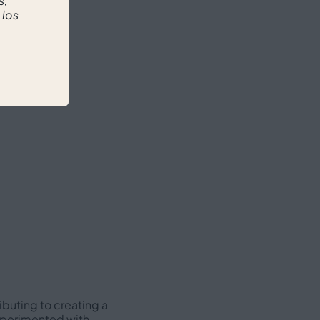
s,
 los
ibuting to creating a
experimented with