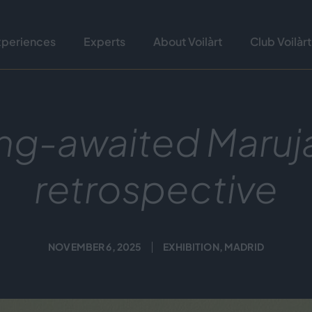
xperiences
Experts
About Voilàrt
Club Voilàrt
ng-awaited Maruj
retrospective
NOVEMBER 6, 2025
EXHIBITION
,
MADRID