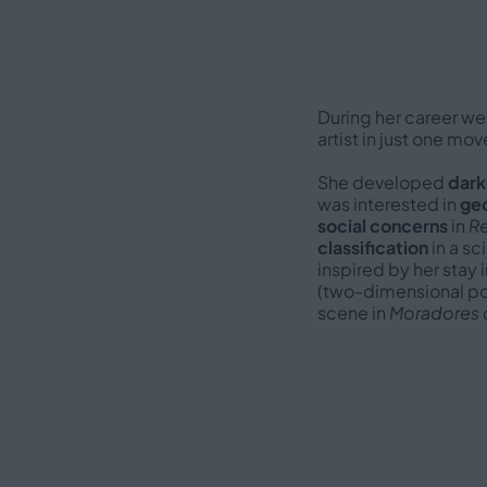
During her career we
artist in just one m
She developed
dark
was interested in
ge
social concerns
in
Re
classification
in a sc
inspired by her stay 
(two-dimensional por
scene in
Moradores 