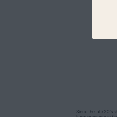
Since the late 20’s s
huge presence at the