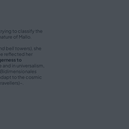
 trying to classify the
ature of Mallo.
d bell towers),
she
he reflected her
erness to
e and in universalism,
 Bidimensionales
l adapt to the cosmic
ravellers)–.