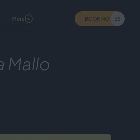
More
BOOK NOW
ES
a Mallo