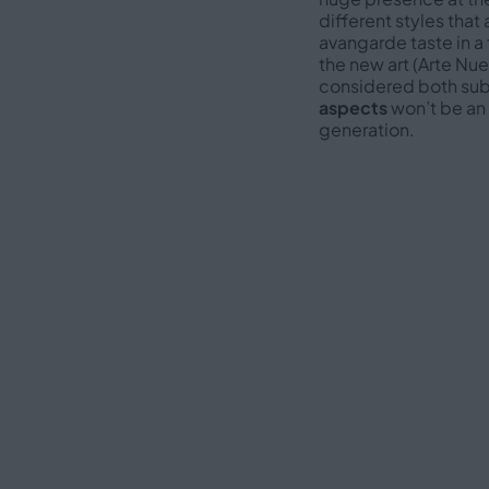
different styles that 
avangarde taste in a 
the new art (Arte Nu
considered both subj
aspects
won’t be an 
generation.