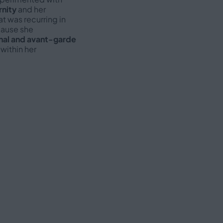
nity
and her
at was recurring in
cause she
nal and avant-garde
within her