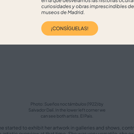
en la que desvelamos las historias oculta
curiosidades y obras imprescindibles de
museos de Madrid.
¡CONSÍGUELAS!
Photo:
Sueños noctámbulos
(1922) by
Salvador Dalí. In the lower left corner we
can see both artists. El País.
he started to exhibit her artwork in galleries and shows, contr
 artistic overview at that time. She was very versatile, she 