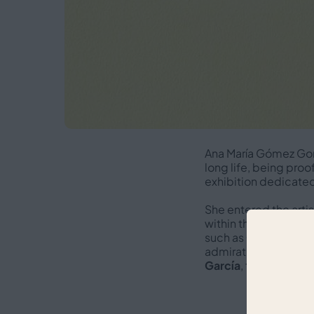
Ana María Gómez Gon
long life, being proo
exhibition dedicated 
She entered the arti
within the cultural f
such as
Concha Ménd
admiration of leading
García
, taking place