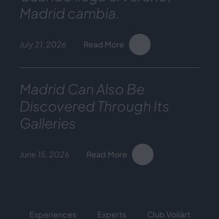
Madrid cambia.
July 21, 2026
Read More
Madrid Can Also Be
Discovered Through Its
Galleries
June 15, 2026
Read More
Experiences
Experts
Club Voilàrt