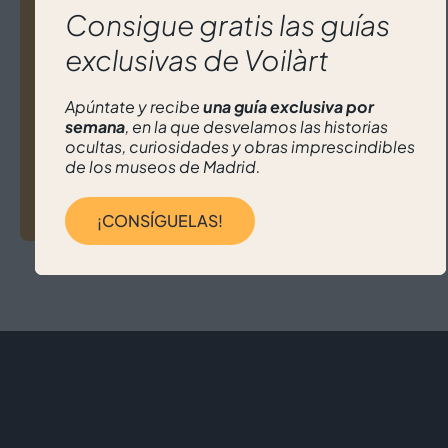
navigation
How to Design Your Own Art Tour in
Consigue gratis las guías
Madrid (with the help of Voilart)
exclusivas de Voilàrt
Apúntate y recibe
una guía exclusiva por
semana
, en la que desvelamos las historias
ocultas, curiosidades y obras imprescindibles
de los museos de Madrid.
Madrid Can Also Be Discovered Through
Its Galleries
¡CONSÍGUELAS!