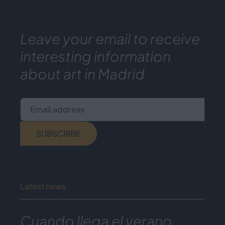
Leave your email to receive
interesting information
about art in Madrid
Email address
SUBSCRIBE
Latest news
Cuando llega el verano,