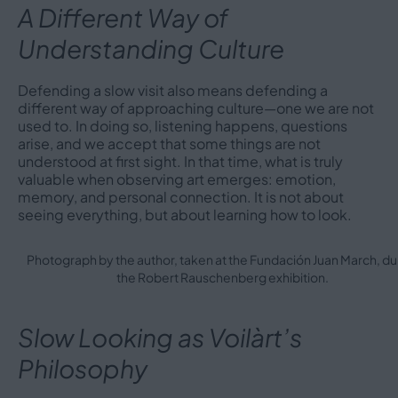
A Different Way of
Understanding Culture
Defending a slow visit also means defending a
different way of approaching culture—one we are not
used to. In doing so, listening happens, questions
arise, and we accept that some things are not
understood at first sight. In that time, what is truly
valuable when observing art emerges: emotion,
memory, and personal connection. It is not about
seeing everything, but about learning how to look.
Photograph by the author, taken at the Fundación Juan March, du
the Robert Rauschenberg exhibition.
Slow Looking as Voilàrt’s
Philosophy