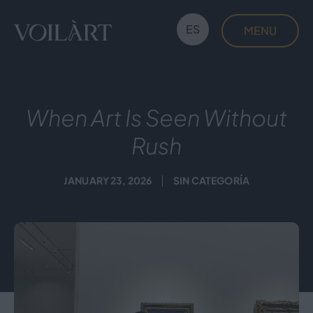
Skip
to
ES
MENU
content
Voilàrt
When Art Is Seen Without
Rush
JANUARY 23, 2026
SIN CATEGORÍA