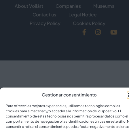
About Voilàrt
Companies
Museums
Contact us
Legal Notice
Privacy Policy
Cookies Policy
Facebook
Instagram
YouT
Gestionar consentimiento
Para ofrecer las mejores experiencias, utilizamos tecnologías como las
cookies para almacenar y/o acceder a la información del dispositivo. El
consentimiento de estas tecnologías nos permitirá procesar datos como el
comportamiento de navegación o las identificaciones únicas en este sitio. 
consentir o retirar el consentimiento, puede afectar negativamente a cierta