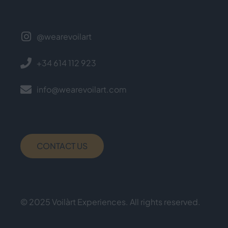
@wearevoilart
+34 614 112 923
info@wearevoilart.com
CONTACT US
© 2025 Voilàrt Experiences. All rights reserved.