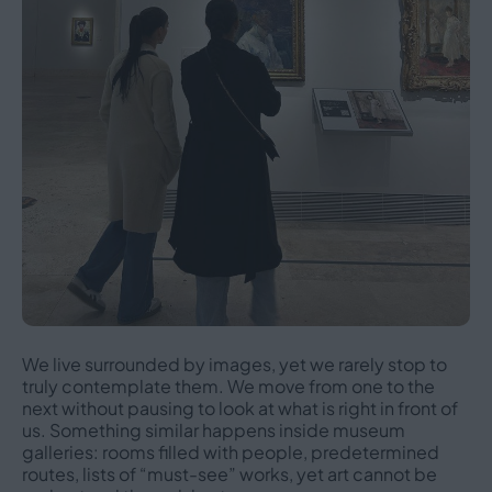
We live surrounded by images, yet we rarely stop to
truly contemplate them. We move from one to the
next without pausing to look at what is right in front of
us. Something similar happens inside museum
galleries: rooms filled with people, predetermined
routes, lists of “must-see” works, yet art cannot be