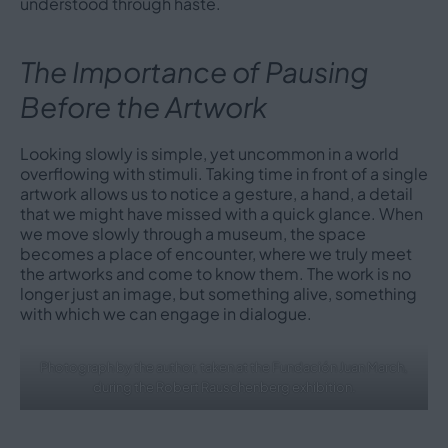
understood through haste.
The Importance of Pausing
Before the Artwork
Looking slowly is simple, yet uncommon in a world
overflowing with stimuli. Taking time in front of a single
artwork allows us to notice a gesture, a hand, a detail
that we might have missed with a quick glance. When
we move slowly through a museum, the space
becomes a place of encounter, where we truly meet
the artworks and come to know them. The work is no
longer just an image, but something alive, something
with which we can engage in dialogue.
Photograph by the author, taken at the Fundación Juan March,
during the Robert Rauschenberg exhibition.