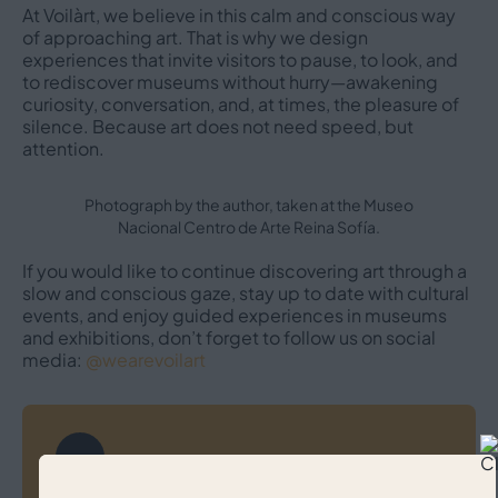
At Voilàrt, we believe in this calm and conscious way
of approaching art. That is why we design
experiences that invite visitors to pause, to look, and
to rediscover museums without hurry—awakening
curiosity, conversation, and, at times, the pleasure of
silence. Because art does not need speed, but
attention.
Photograph by the author, taken at the Museo
Nacional Centro de Arte Reina Sofía.
If you would like to continue discovering art through a
slow and conscious gaze, stay up to date with cultural
events, and enjoy guided experiences in museums
and exhibitions, don’t forget to follow us on social
media:
@wearevoilart
Post